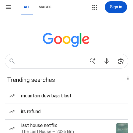
Sign in
ALL
IMAGES
Trending searches
mountain dew baja blast
irs refund
last house netflix
The Last House — 2026 film