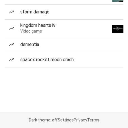
storm damage
kingdom hearts iv
Video game
dementia
spacex rocket moon crash
Dark theme: off
Settings
Privacy
Terms