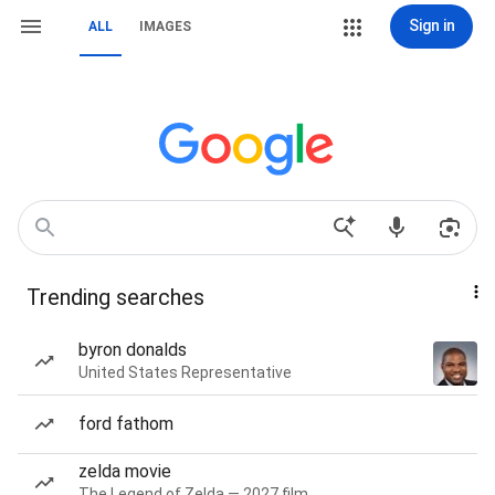
Sign in
ALL
IMAGES
Trending searches
byron donalds
United States Representative
ford fathom
zelda movie
The Legend of Zelda — 2027 film