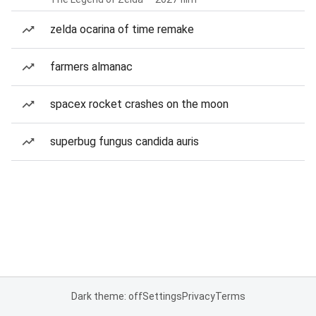
zelda ocarina of time remake
farmers almanac
spacex rocket crashes on the moon
superbug fungus candida auris
Dark theme: off
Settings
Privacy
Terms