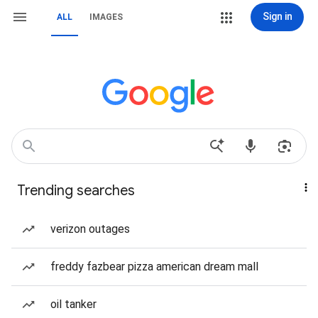
Sign in
ALL
IMAGES
Trending searches
verizon outages
freddy fazbear pizza american dream mall
oil tanker