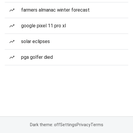
farmers almanac winter forecast
google pixel 11 pro xl
solar eclipses
pga golfer died
Dark theme: off
Settings
Privacy
Terms