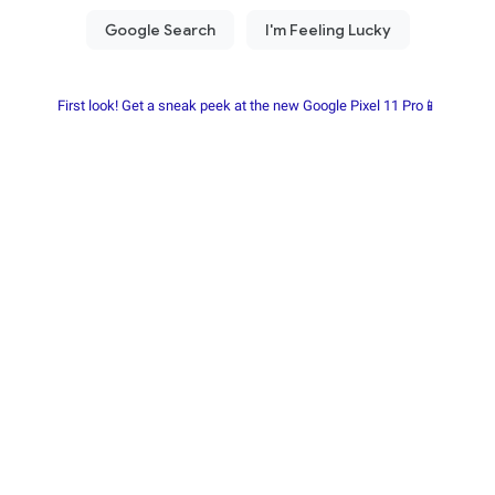
First look! Get a sneak peek at the new Google Pixel 11 Pro📱