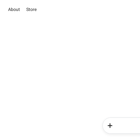
About
Store