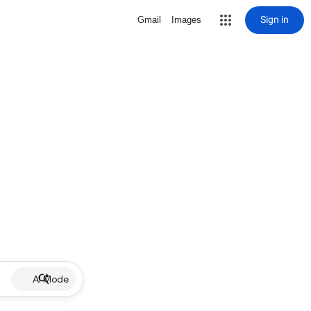
Sign in
Gmail
Images
AI Mode