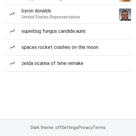
byron donalds
United States Representative
superbug fungus candida auris
spacex rocket crashes on the moon
zelda ocarina of time remake
Dark theme: off
Settings
Privacy
Terms