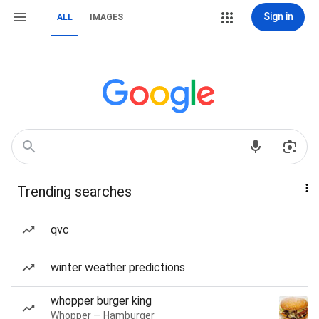
Sign in
ALL
IMAGES
Trending searches
qvc
winter weather predictions
whopper burger king
Whopper — Hamburger