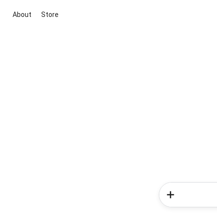
About
Store