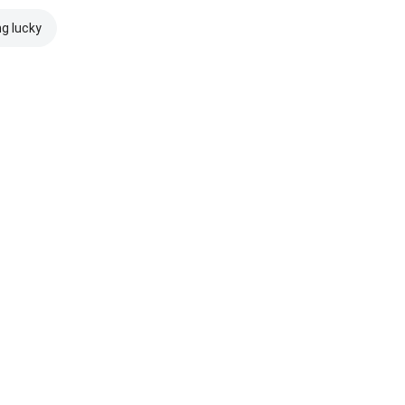
ng lucky