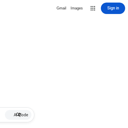
Sign in
Gmail
Images
AI Mode