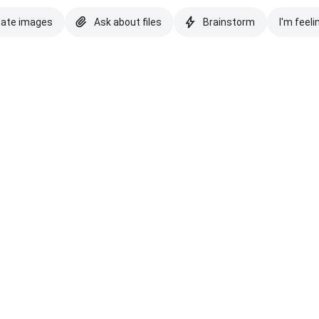
eate images
Ask about files
Brainstorm
I'm feeli