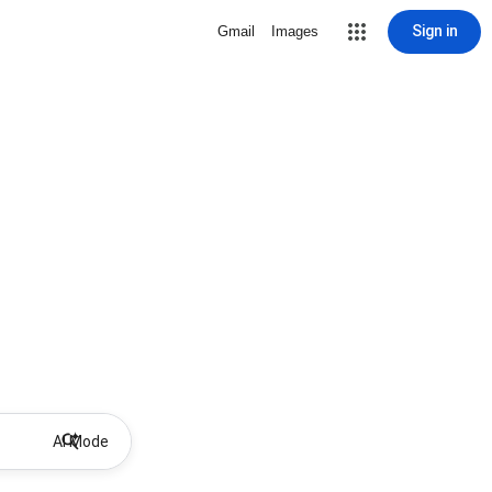
Sign in
Gmail
Images
AI Mode