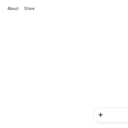
About
Store