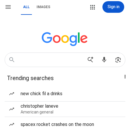
Sign in
ALL
IMAGES
Trending searches
new chick fil a drinks
christopher laneve
American general
spacex rocket crashes on the moon