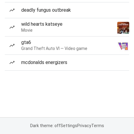
deadly fungus outbreak
wild hearts katseye
Movie
gta6
Grand Theft Auto VI — Video game
mcdonalds energizers
Dark theme: off
Settings
Privacy
Terms