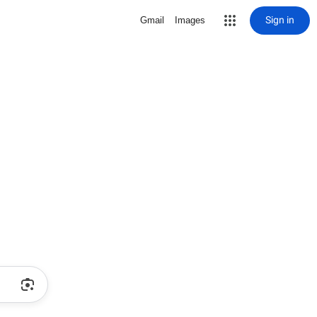
Sign in
Gmail
Images