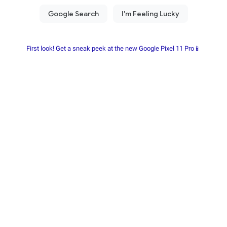
First look! Get a sneak peek at the new Google Pixel 11 Pro📱