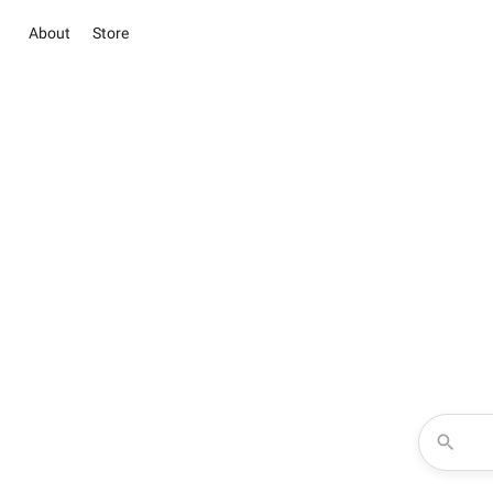
About
Store