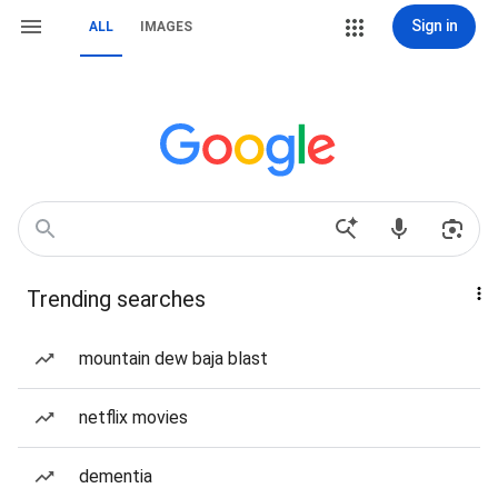
Sign in
ALL
IMAGES
Trending searches
mountain dew baja blast
netflix movies
dementia