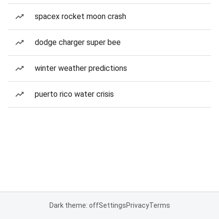
spacex rocket moon crash
dodge charger super bee
winter weather predictions
puerto rico water crisis
Dark theme: off
Settings
Privacy
Terms