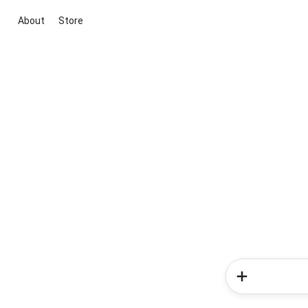
About
Store