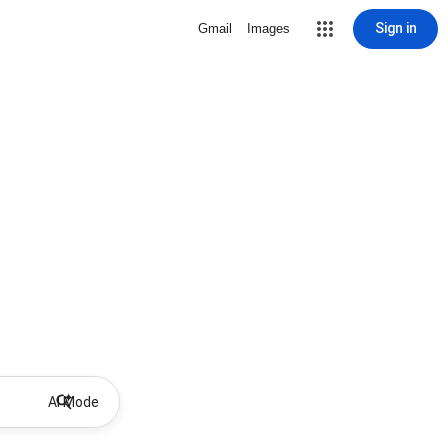
Sign in
Gmail
Images
AI Mode