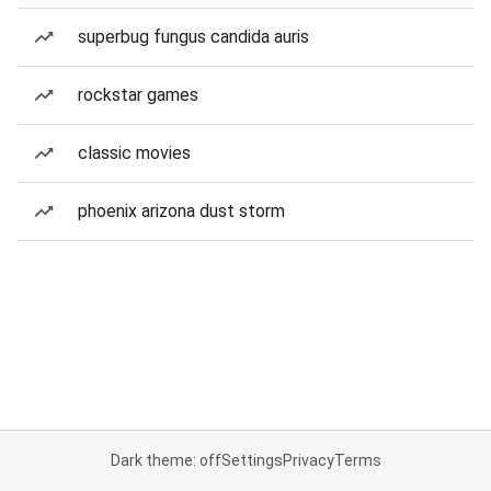
superbug fungus candida auris
rockstar games
classic movies
phoenix arizona dust storm
Dark theme: off
Settings
Privacy
Terms