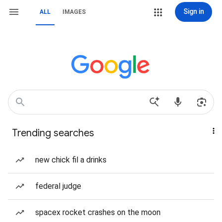
Sign in
ALL
IMAGES
Trending searches
new chick fil a drinks
federal judge
spacex rocket crashes on the moon