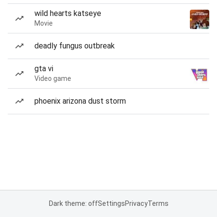
wild hearts katseye
Movie
deadly fungus outbreak
gta vi
Video game
phoenix arizona dust storm
Dark theme: off
Settings
Privacy
Terms