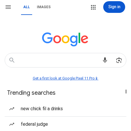
Sign in
ALL
IMAGES
Get a first look at Google Pixel 11 Pro📱
Trending searches
new chick fil a drinks
federal judge