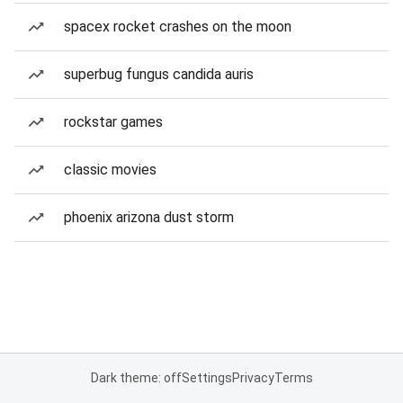
spacex rocket crashes on the moon
superbug fungus candida auris
rockstar games
classic movies
phoenix arizona dust storm
Dark theme: off
Settings
Privacy
Terms