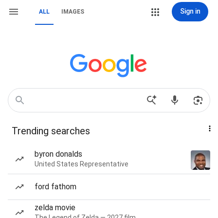
Sign in
ALL
IMAGES
Trending searches
byron donalds
United States Representative
ford fathom
zelda movie
The Legend of Zelda — 2027 film