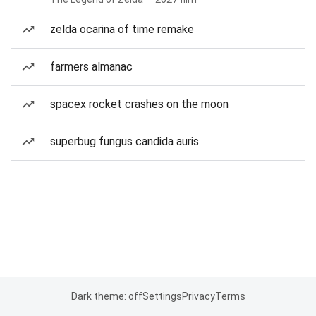
zelda ocarina of time remake
farmers almanac
spacex rocket crashes on the moon
superbug fungus candida auris
Dark theme: off
Settings
Privacy
Terms