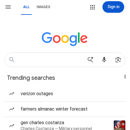
Sign in
ALL
IMAGES
Trending searches
verizon outages
farmers almanac winter forecast
gen charles costanza
Charles Costanza — Military personnel