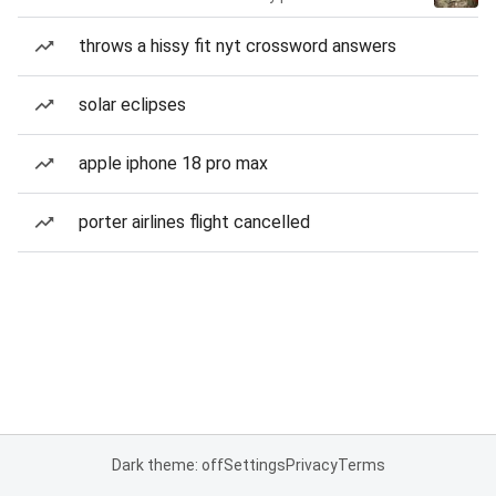
throws a hissy fit nyt crossword answers
solar eclipses
apple iphone 18 pro max
porter airlines flight cancelled
Dark theme: off
Settings
Privacy
Terms