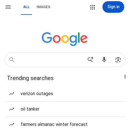
Sign in
ALL
IMAGES
Trending searches
verizon outages
oil tanker
farmers almanac winter forecast