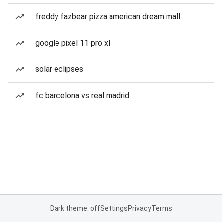
freddy fazbear pizza american dream mall
google pixel 11 pro xl
solar eclipses
fc barcelona vs real madrid
Dark theme: off
Settings
Privacy
Terms