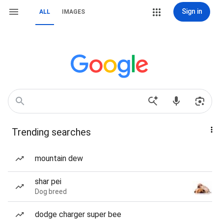
Sign in
ALL
IMAGES
Trending searches
mountain dew
shar pei
Dog breed
dodge charger super bee