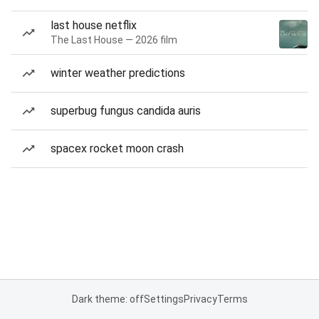
last house netflix
The Last House — 2026 film
winter weather predictions
superbug fungus candida auris
spacex rocket moon crash
Dark theme: off
Settings
Privacy
Terms