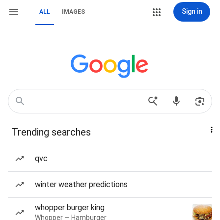
Sign in
ALL
IMAGES
Trending searches
qvc
winter weather predictions
whopper burger king
Whopper — Hamburger