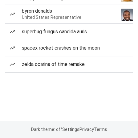
byron donalds
United States Representative
superbug fungus candida auris
spacex rocket crashes on the moon
zelda ocarina of time remake
Dark theme: off
Settings
Privacy
Terms