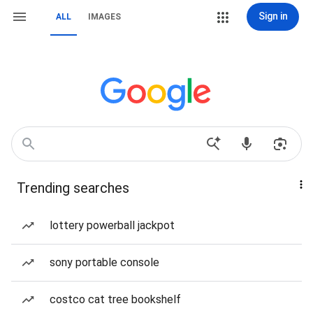
Sign in
ALL
IMAGES
Trending searches
lottery powerball jackpot
sony portable console
costco cat tree bookshelf