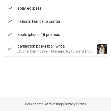
solar eclipses
national hurricane center
apple iphone 18 pro max
carrington basketball wnba
DiJonai Carrington — Chicago Sky forward and guard
Dark theme: off
Settings
Privacy
Terms