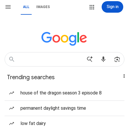
Sign in
ALL
IMAGES
Trending searches
house of the dragon season 3 episode 8
permanent daylight savings time
low fat dairy