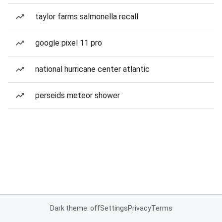
taylor farms salmonella recall
google pixel 11 pro
national hurricane center atlantic
perseids meteor shower
Dark theme: off
Settings
Privacy
Terms