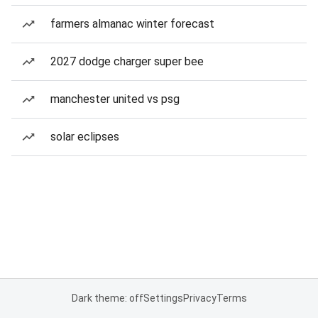
farmers almanac winter forecast
2027 dodge charger super bee
manchester united vs psg
solar eclipses
Dark theme: off
Settings
Privacy
Terms