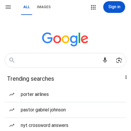
Sign in
ALL
IMAGES
Trending searches
porter airlines
pastor gabriel johnson
nyt crossword answers