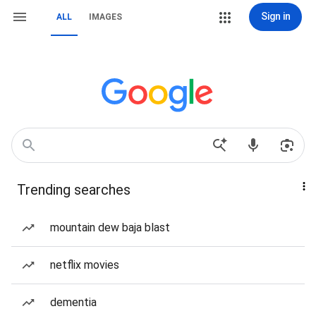
Sign in
ALL
IMAGES
Trending searches
mountain dew baja blast
netflix movies
dementia