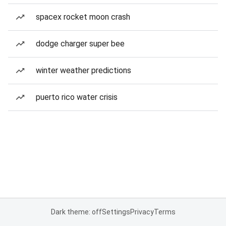
spacex rocket moon crash
dodge charger super bee
winter weather predictions
puerto rico water crisis
Dark theme: off
Settings
Privacy
Terms