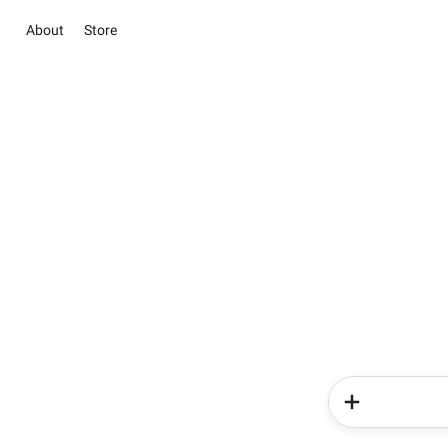
About
Store