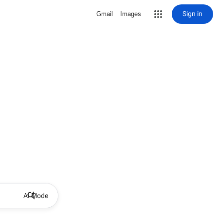
Sign in
Gmail
Images
AI Mode