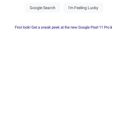
First look! Get a sneak peek at the new Google Pixel 11 Pro📱