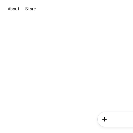
About
Store