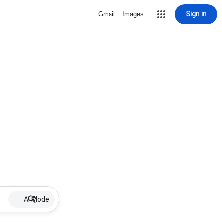
Sign in
Gmail
Images
AI Mode