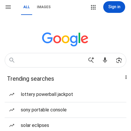
Sign in
ALL
IMAGES
Trending searches
lottery powerball jackpot
sony portable console
solar eclipses