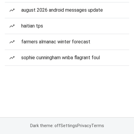
august 2026 android messages update
haitian tps
farmers almanac winter forecast
sophie cunningham wnba flagrant foul
Dark theme: off
Settings
Privacy
Terms