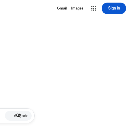
Sign in
Gmail
Images
AI Mode