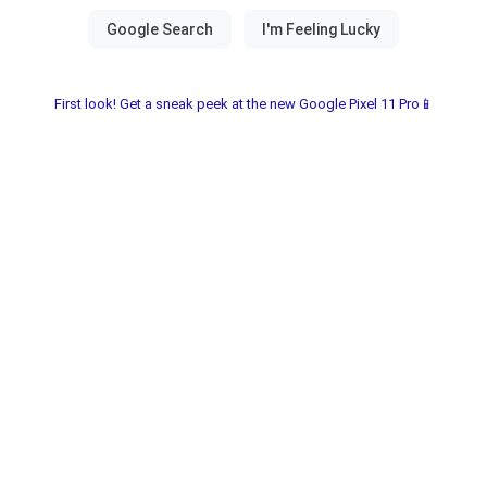
First look! Get a sneak peek at the new Google Pixel 11 Pro📱