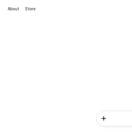
About
Store