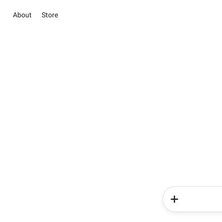
About
Store