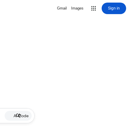
Sign in
Gmail
Images
AI Mode