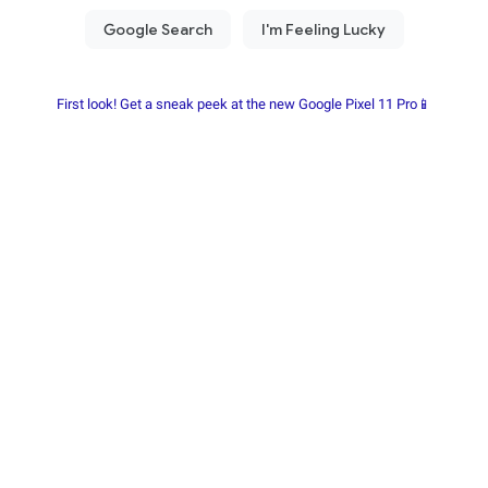
First look! Get a sneak peek at the new Google Pixel 11 Pro📱