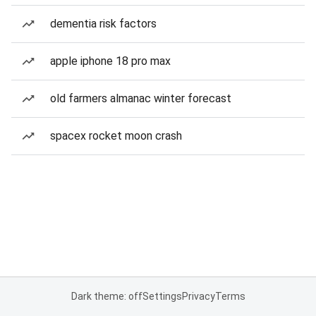
dementia risk factors
apple iphone 18 pro max
old farmers almanac winter forecast
spacex rocket moon crash
Dark theme: off
Settings
Privacy
Terms