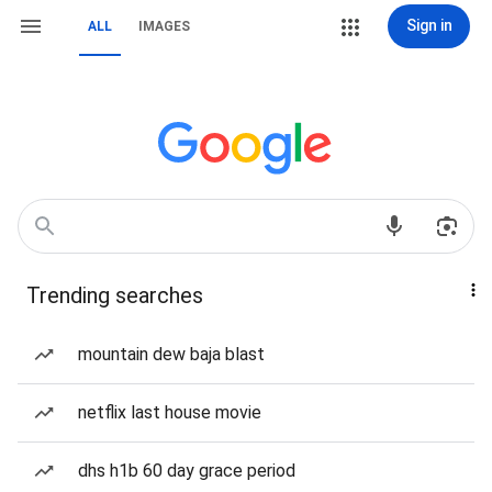
Sign in
ALL
IMAGES
Trending searches
mountain dew baja blast
netflix last house movie
dhs h1b 60 day grace period