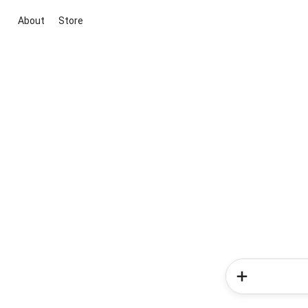
About
Store