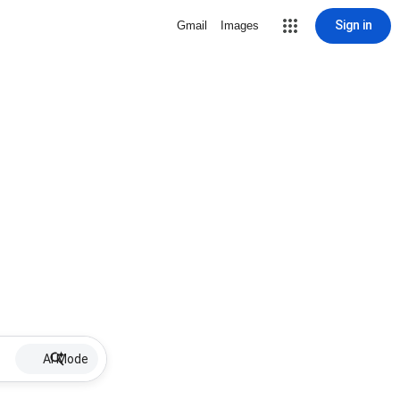
Sign in
Gmail
Images
AI Mode