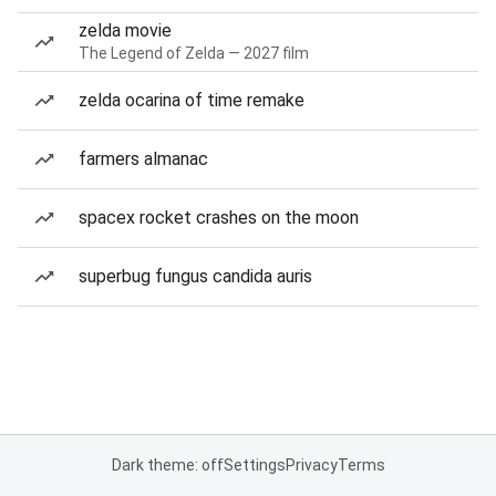
zelda movie
The Legend of Zelda — 2027 film
zelda ocarina of time remake
farmers almanac
spacex rocket crashes on the moon
superbug fungus candida auris
Dark theme: off
Settings
Privacy
Terms