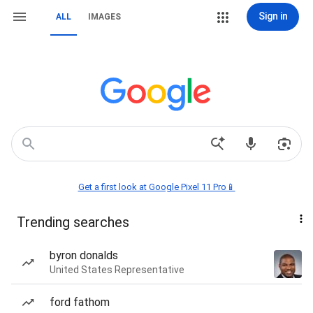
Sign in
ALL
IMAGES
Get a first look at Google Pixel 11 Pro📱
Trending searches
byron donalds
United States Representative
ford fathom