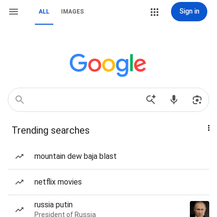
Sign in
ALL
IMAGES
Trending searches
mountain dew baja blast
netflix movies
russia putin
President of Russia