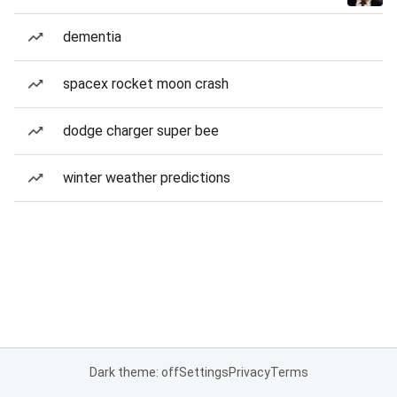
dementia
spacex rocket moon crash
dodge charger super bee
winter weather predictions
Dark theme: off
Settings
Privacy
Terms