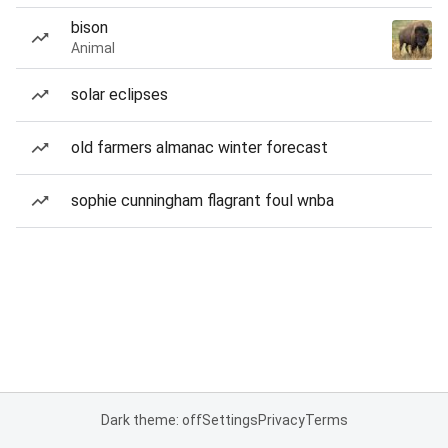
bison
Animal
solar eclipses
old farmers almanac winter forecast
sophie cunningham flagrant foul wnba
Dark theme: off
Settings
Privacy
Terms