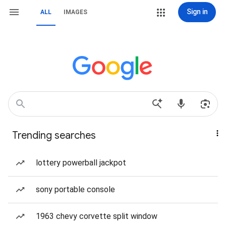
Sign in
ALL
IMAGES
Trending searches
lottery powerball jackpot
sony portable console
1963 chevy corvette split window