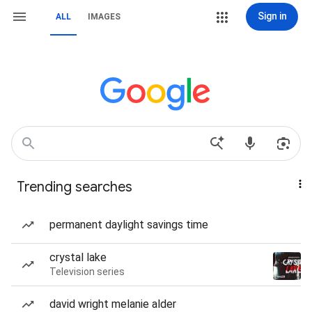
Sign in
ALL
IMAGES
Trending searches
permanent daylight savings time
crystal lake
Television series
david wright melanie alder