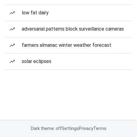
low fat dairy
adversarial patterns block surveillance cameras
farmers almanac winter weather forecast
solar eclipses
Dark theme: off
Settings
Privacy
Terms