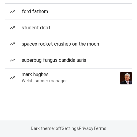
ford fathom
student debt
spacex rocket crashes on the moon
superbug fungus candida auris
mark hughes
Welsh soccer manager
Dark theme: off
Settings
Privacy
Terms