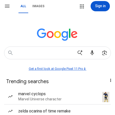
Sign in
ALL
IMAGES
Get a first look at Google Pixel 11 Pro📱
Trending searches
marvel cyclops
Marvel Universe character
zelda ocarina of time remake