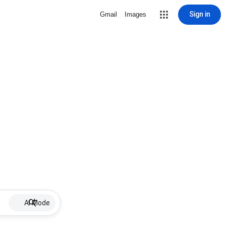
Sign in
Gmail
Images
AI Mode