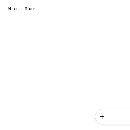
About
Store