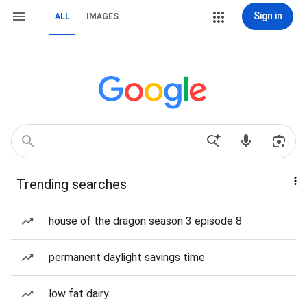
Sign in
ALL
IMAGES
Trending searches
house of the dragon season 3 episode 8
permanent daylight savings time
low fat dairy