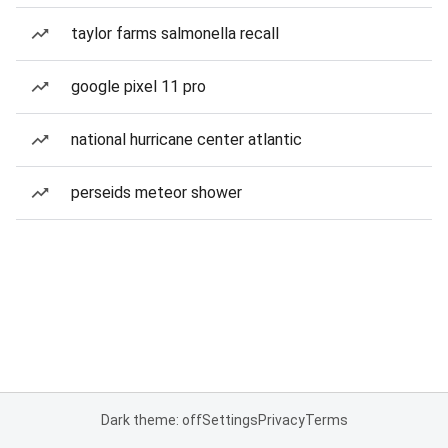
taylor farms salmonella recall
google pixel 11 pro
national hurricane center atlantic
perseids meteor shower
Dark theme: off
Settings
Privacy
Terms