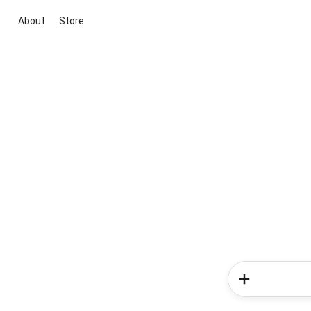
About
Store