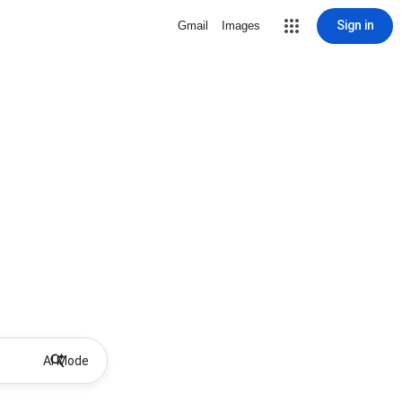
Sign in
Gmail
Images
AI Mode