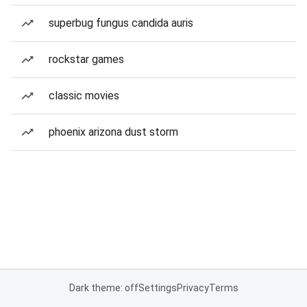
superbug fungus candida auris
rockstar games
classic movies
phoenix arizona dust storm
Dark theme: off
Settings
Privacy
Terms