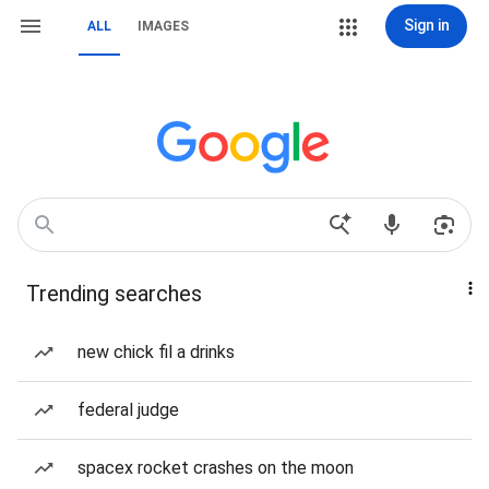
Sign in
ALL
IMAGES
Trending searches
new chick fil a drinks
federal judge
spacex rocket crashes on the moon