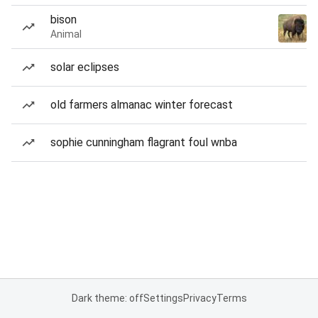
bison
Animal
solar eclipses
old farmers almanac winter forecast
sophie cunningham flagrant foul wnba
Dark theme: off
Settings
Privacy
Terms