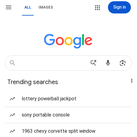
Sign in
ALL
IMAGES
Trending searches
lottery powerball jackpot
sony portable console
1963 chevy corvette split window