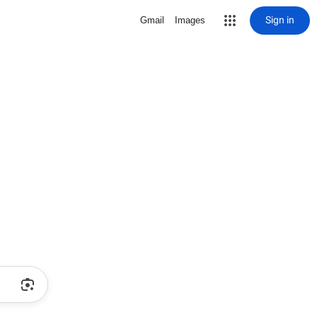
Sign in
Gmail
Images