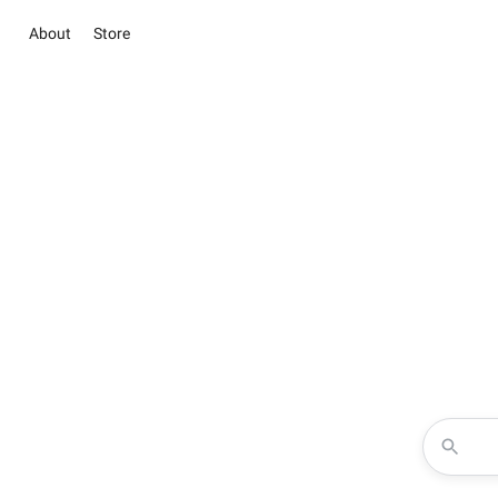
About
Store