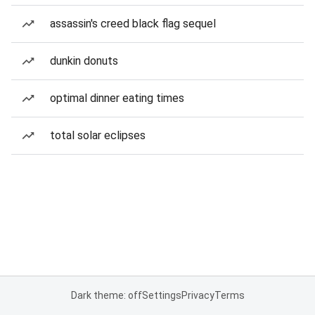
assassin's creed black flag sequel
dunkin donuts
optimal dinner eating times
total solar eclipses
Dark theme: off
Settings
Privacy
Terms