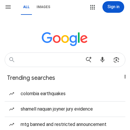
Sign in
ALL
IMAGES
Trending searches
colombia earthquakes
shamell naquan joyner jury evidence
mtg banned and restricted announcement