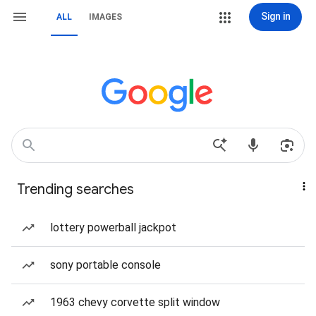
Sign in
ALL
IMAGES
Trending searches
lottery powerball jackpot
sony portable console
1963 chevy corvette split window