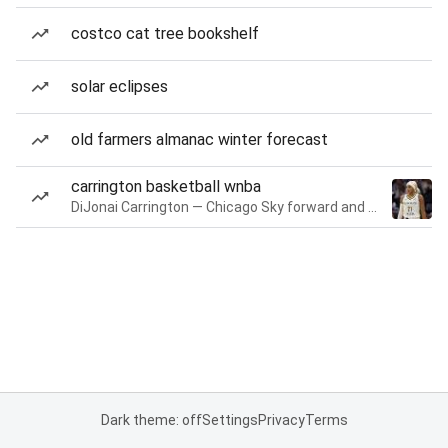
costco cat tree bookshelf
solar eclipses
old farmers almanac winter forecast
carrington basketball wnba
DiJonai Carrington — Chicago Sky forward and guard
Dark theme: off
Settings
Privacy
Terms