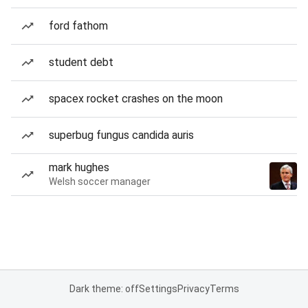
ford fathom
student debt
spacex rocket crashes on the moon
superbug fungus candida auris
mark hughes
Welsh soccer manager
Dark theme: off
Settings
Privacy
Terms