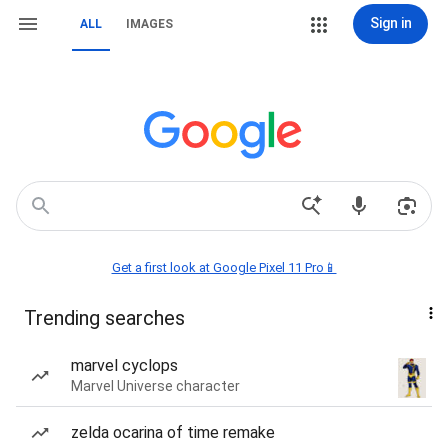
Sign in
ALL
IMAGES
Get a first look at Google Pixel 11 Pro📱
Trending searches
marvel cyclops
Marvel Universe character
zelda ocarina of time remake