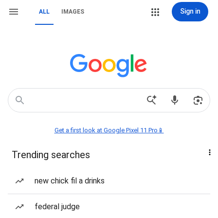
Sign in
ALL
IMAGES
Get a first look at Google Pixel 11 Pro📱
Trending searches
new chick fil a drinks
federal judge