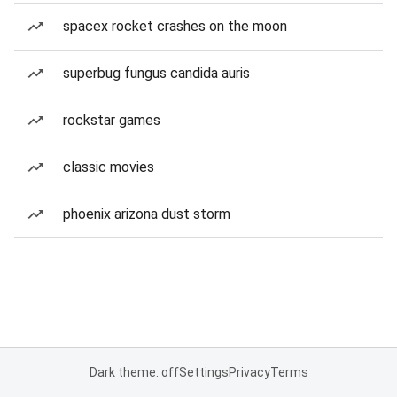
spacex rocket crashes on the moon
superbug fungus candida auris
rockstar games
classic movies
phoenix arizona dust storm
Dark theme: off
Settings
Privacy
Terms