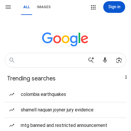
Sign in
ALL
IMAGES
Trending searches
colombia earthquakes
shamell naquan joyner jury evidence
mtg banned and restricted announcement