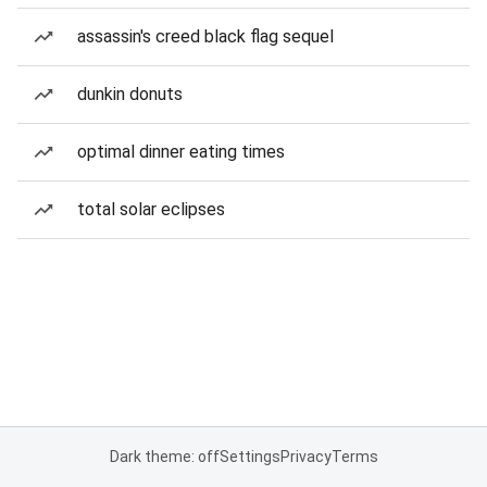
assassin's creed black flag sequel
dunkin donuts
optimal dinner eating times
total solar eclipses
Dark theme: off
Settings
Privacy
Terms